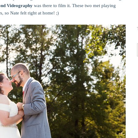
yond Videography
was there to film it. These two met playing
, so Nate felt right at home! ;)