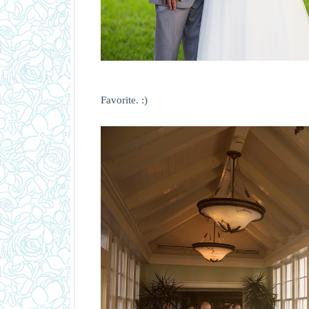
Favorite. :)