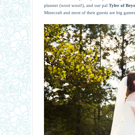
planner (woot woot!), and our pal
Tyler of Be
Minecraft and most of their guests are big gamers