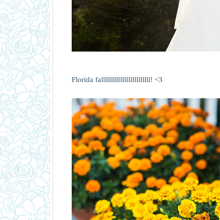
Florida falllllllllllllllllllllllll! <3