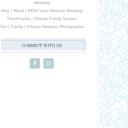
Wedding
Amy + Wyatt | WDW Swan Reserve Wedding
The A Family | Orlando Family Session
The C Family | Orlando Newborn Photographer
CONNECT WITH US