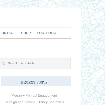
CONTACT
SHOP
PORTFOLIO
RECENT POSTS
Megan + Michael Engagement
Carleigh and Steven | Disney Boardwalk