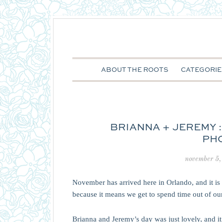
ABOUT THE ROOTS
CATEGORIE
BRIANNA + JEREMY 
PH
november 5,
November has arrived here in Orlando, and it 
because it means we get to spend time out of our 
Brianna and Jeremy’s day was just lovely, and i