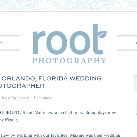
S
: ORLANDO, FLORIDA WEDDING
OTOGRAPHER
 2016
by
jensey
1 comment
is GORGEOUS out! We’re extra excited for wedding days now
office. :)
t flew by working with our favorites! Maxine was their wedding