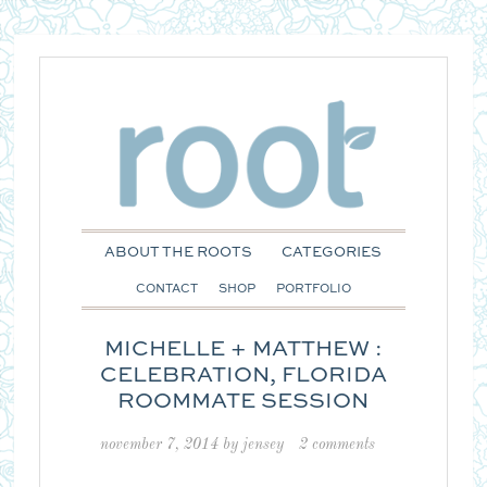
ABOUT THE ROOTS
CATEGORIES
CONTACT
SHOP
PORTFOLIO
MICHELLE + MATTHEW :
CELEBRATION, FLORIDA
ROOMMATE SESSION
november 7, 2014
by
jensey
2 comments