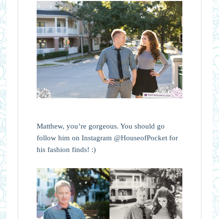
Matthew, you’re gorgeous. You should go
follow him on Instagram @HouseofPocket for
his fashion finds! :)