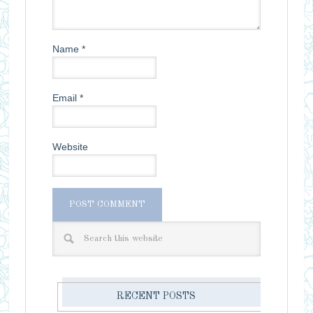
Name
*
Email
*
Website
RECENT POSTS