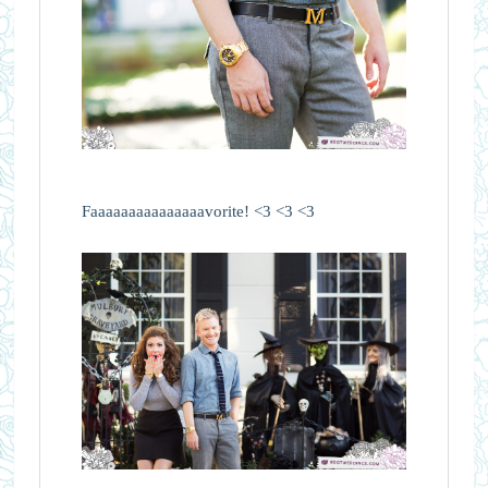
Faaaaaaaaaaaaaaavorite! <3 <3 <3