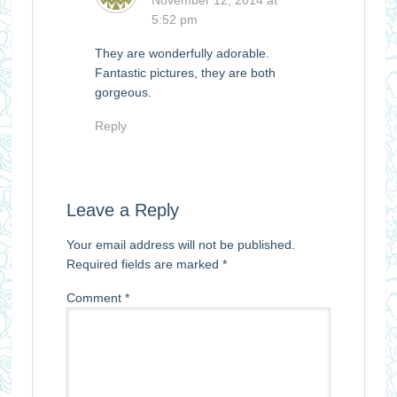
5:52 pm
They are wonderfully adorable.
Fantastic pictures, they are both
gorgeous.
Reply
Leave a Reply
Your email address will not be published.
Required fields are marked
*
Comment
*