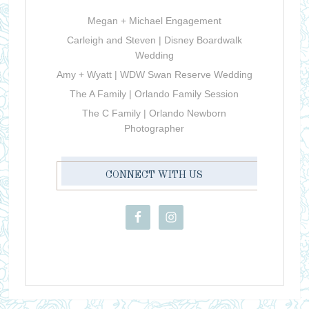
Megan + Michael Engagement
Carleigh and Steven | Disney Boardwalk
Wedding
Amy + Wyatt | WDW Swan Reserve Wedding
The A Family | Orlando Family Session
The C Family | Orlando Newborn
Photographer
CONNECT WITH US