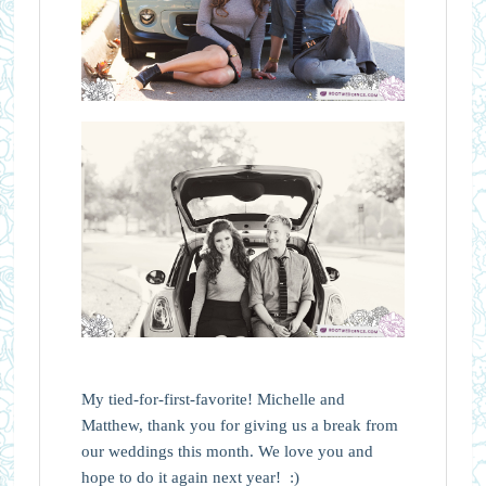
My tied-for-first-favorite! Michelle and
Matthew, thank you for giving us a break from
our weddings this month. We love you and
hope to do it again next year! :)