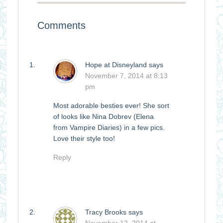
Comments
Hope at Disneyland
says
November 7, 2014 at 8:13
pm
Most adorable besties ever! She sort
of looks like Nina Dobrev (Elena
from Vampire Diaries) in a few pics.
Love their style too!
Reply
Tracy Brooks
says
November 12, 2014 at