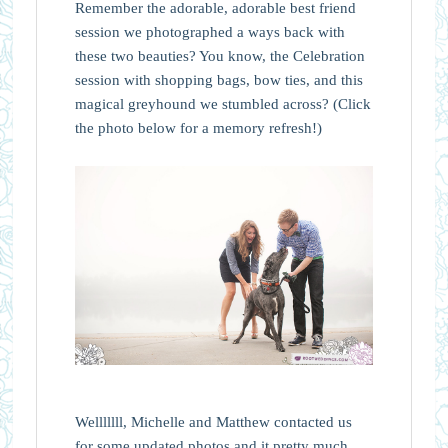
Remember the adorable, adorable best friend
session we photographed a ways back with
these two beauties? You know, the Celebration
session with shopping bags, bow ties, and this
magical greyhound we stumbled across? (Click
the photo below for a memory refresh!)
Welllllll, Michelle and Matthew contacted us
for some updated photos and it pretty much