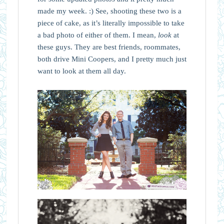
made my week. :) See, shooting these two is a
piece of cake, as it’s literally impossible to take
a bad photo of either of them. I mean,
look
at
these guys. They are best friends, roommates,
both drive Mini Coopers, and I pretty much just
want to look at them all day.