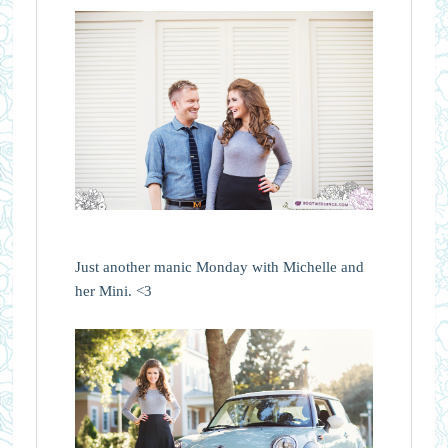
Just another manic Monday with Michelle and
her Mini. <3