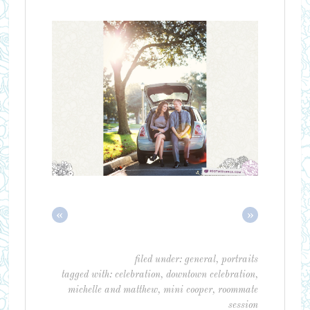
«
»
filed under:
general
,
portraits
tagged with:
celebration
,
downtown celebration
,
michelle and matthew
,
mini cooper
,
roommate
session