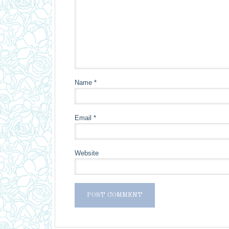
Name
*
Email
*
Website