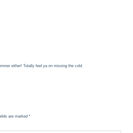
mer either! Totally feel ya on missing the cold.
ields are marked
*