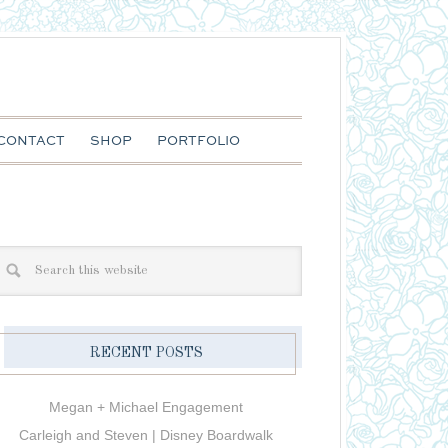
CONTACT
SHOP
PORTFOLIO
RECENT POSTS
Megan + Michael Engagement
Carleigh and Steven | Disney Boardwalk