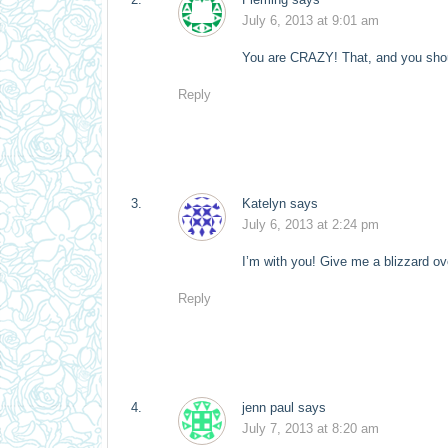
July 6, 2013 at 9:01 am
You are CRAZY! That, and you sho
Reply
Katelyn
says
July 6, 2013 at 2:24 pm
I’m with you! Give me a blizzard o
Reply
jenn paul
says
July 7, 2013 at 8:20 am