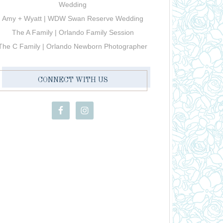
Wedding
Amy + Wyatt | WDW Swan Reserve Wedding
The A Family | Orlando Family Session
The C Family | Orlando Newborn Photographer
CONNECT WITH US