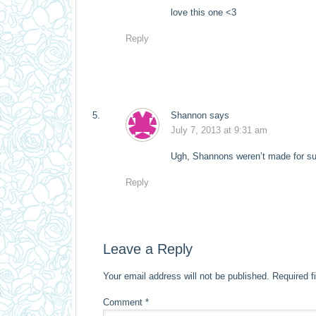
love this one <3
Reply
Shannon
says
July 7, 2013 at 9:31 am
Ugh, Shannons weren’t made for sum
Reply
Leave a Reply
Your email address will not be published.
Required f
Comment
*