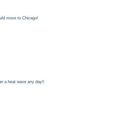
uld move to Chicago!
ver a heat wave any day!!