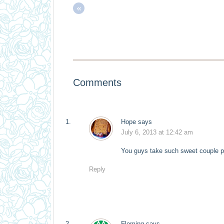
«
Comments
Hope
says
July 6, 2013 at 12:42 am
You guys take such sweet couple pi
Reply
Fleming
says