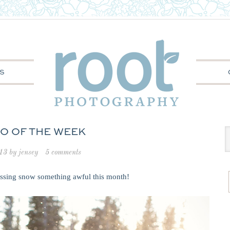
S
O OF THE WEEK
013
by
jensey
5 comments
issing snow something awful this month!