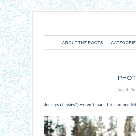
ABOUT THE ROOTS
CATEGORIE
PHOT
july 5, 2
Jenseys (Jensies?) weren’t made for summer. M