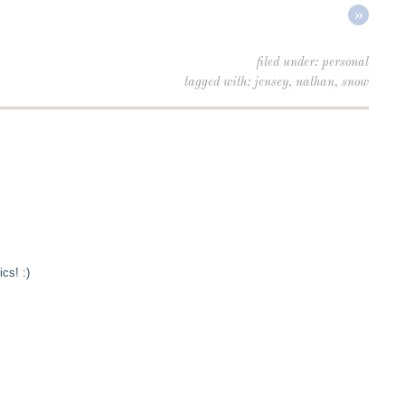
»
filed under:
personal
tagged with:
jensey
,
nathan
,
snow
cs! :)