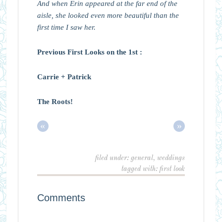
And when Erin appeared at the far end of the
aisle, she looked even more beautiful than the
first time I saw her.
Previous First Looks on the 1st :
Carrie + Patrick
The Roots!
«
»
filed under:
general
,
weddings
tagged with:
first look
Comments