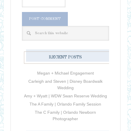
RECENT POSTS
Megan + Michael Engagement
Carleigh and Steven | Disney Boardwalk
Wedding
Amy + Wyatt | WDW Swan Reserve Wedding
The A Family | Orlando Family Session
The C Family | Orlando Newborn
Photographer