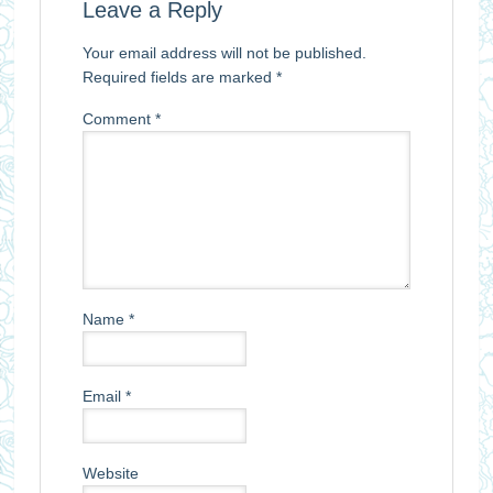
Leave a Reply
Your email address will not be published.
Required fields are marked
*
Comment
*
Name
*
Email
*
Website