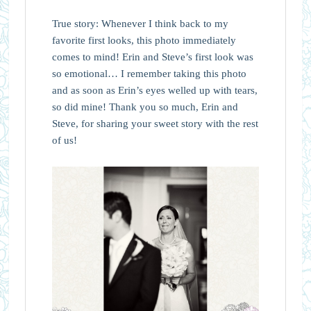
True story: Whenever I think back to my
favorite first looks, this photo immediately
comes to mind! Erin and Steve’s first look was
so emotional… I remember taking this photo
and as soon as Erin’s eyes welled up with tears,
so did mine! Thank you so much, Erin and
Steve, for sharing your sweet story with the rest
of us!