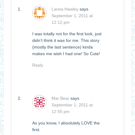
Larisa Hawley
says
September 1, 2011 at
12:12 pm
I was totally not for the first look, just
didn’t think it was for me. This story
(mostly the last sentence) kinda
makes me wish I had one! So Cute!
Reply
Mar Bear
says
September 1, 2011 at
12:55 pm
As you know, I absolutely LOVE the
first.