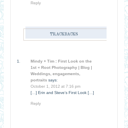
Reply
TRACKBACKS
Mindy + Tim : First Look on the
1st « Root Photography | Blog |
Weddings, engagements,
portraits
says:
October 1, 2012 at 7:16 pm
[…] Erin and Steve’s First Look […]
Reply