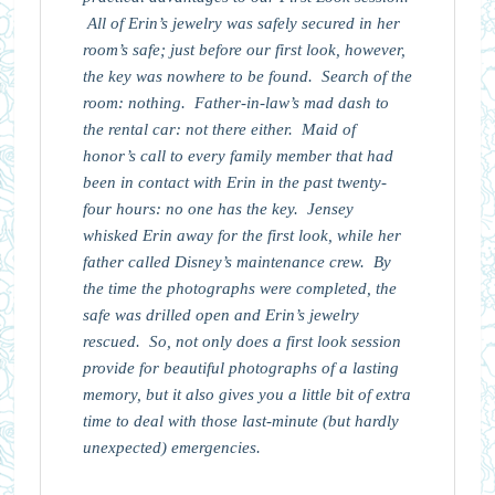
All of Erin’s jewelry was safely secured in her
room’s safe; just before our first look, however,
the key was nowhere to be found. Search of the
room: nothing. Father-in-law’s mad dash to
the rental car: not there either. Maid of
honor’s call to every family member that had
been in contact with Erin in the past twenty-
four hours: no one has the key. Jensey
whisked Erin away for the first look, while her
father called Disney’s maintenance crew. By
the time the photographs were completed, the
safe was drilled open and Erin’s jewelry
rescued. So, not only does a first look session
provide for beautiful photographs of a lasting
memory, but it also gives you a little bit of extra
time to deal with those last-minute (but hardly
unexpected) emergencies.