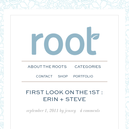
ABOUT THE ROOTS
CATEGORIES
CONTACT
SHOP
PORTFOLIO
FIRST LOOK ON THE 1ST :
ERIN + STEVE
september 1, 2011
by
jensey
4 comments