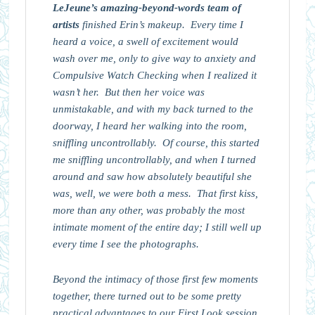
LeJeune’s amazing-beyond-words team of
artists
finished Erin’s makeup. Every time I
heard a voice, a swell of excitement would
wash over me, only to give way to anxiety and
Compulsive Watch Checking when I realized it
wasn’t her. But then her voice was
unmistakable, and with my back turned to the
doorway, I heard her walking into the room,
sniffling uncontrollably. Of course, this started
me sniffling uncontrollably, and when I turned
around and saw how absolutely beautiful she
was, well, we were both a mess. That first kiss,
more than any other, was probably the most
intimate moment of the entire day; I still well up
every time I see the photographs.
Beyond the intimacy of those first few moments
together, there turned out to be some pretty
practical advantages to our First Look session.