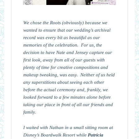
We chose the Roots (obviously) because we
wanted to ensure that our wedding’s archival
record was every bit as beautiful as our
memories of the celebration. For us, the
decision to have Nate and Jensey capture our
first look, away from all of our guests with
plenty of time for creative compositions and
makeup tweaking, was easy. Neither of us held
any superstitions about seeing each other
before the actual ceremony and, frankly, we
looked forward to a few minutes alone before
taking our place in front of all our friends and
family.
I waited with Nathan in a small sitting room at
Disney’s Boardwalk Resort while
Patricia