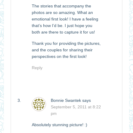
The stories that accompany the
photos are so amazing. What an
emotional first look! I have a feeling
that’s how I’d be. I just hope you
both are there to capture it for us!
Thank you for providing the pictures,
and the couples for sharing their
perspectives on the first look!
Reply
Bonnie Swantek
says
September 5, 2011 at 8:22
pm
Absolutely stunning picture! :)