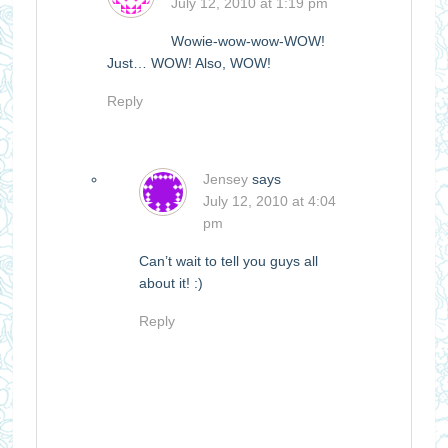
July 12, 2010 at 1:19 pm
Wowie-wow-wow-WOW!
Just… WOW! Also, WOW!
Reply
Jensey
says
July 12, 2010 at 4:04
pm
Can’t wait to tell you guys all
about it! :)
Reply