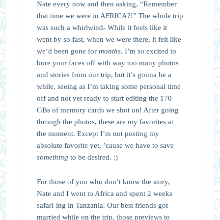
Nate every now and then asking, “Remember
that time we were in AFRICA?!” The whole trip
was such a whirlwind- While it feels like it
went by so fast, when we were there, it felt like
we’d been gone for
months.
I’m so excited to
bore your faces off with way too many photos
and stories from our trip, but it’s gonna be a
while, seeing as I’m taking some personal time
off and not yet ready to start editing the 170
GBs of memory cards we shot on! After going
through the photos, these are my favorites at
the moment. Except I’m not posting my
absolute favorite yet, ’cause we have to save
something
to be desired. :)
For those of you who don’t know the story,
Nate and I went to Africa and spent 2 weeks
safari-ing in Tanzania. Our best friends got
married while on the trip, those previews to