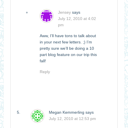
Jensey
says
July 12, 2010 at 4:02
pm
Aww, I’ll have tons to talk about
in your next few letters. ;) I’m
pretty sure we’ll be doing a 10
part blog feature on our trip this
fall!
Reply
Megan Kemmerling
says
July 12, 2010 at 12:53 pm