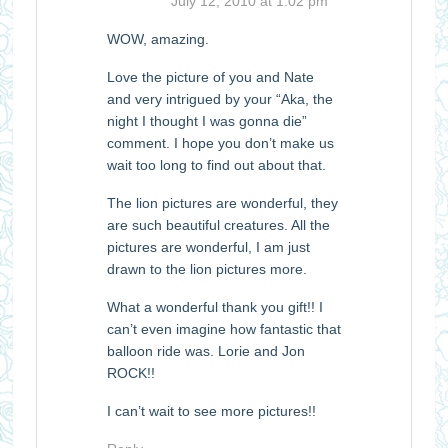
July 12, 2010 at 1:02 pm
WOW, amazing.
Love the picture of you and Nate
and very intrigued by your “Aka, the
night I thought I was gonna die”
comment. I hope you don’t make us
wait too long to find out about that.
The lion pictures are wonderful, they
are such beautiful creatures. All the
pictures are wonderful, I am just
drawn to the lion pictures more.
What a wonderful thank you gift!! I
can’t even imagine how fantastic that
balloon ride was. Lorie and Jon
ROCK!!
I can’t wait to see more pictures!!