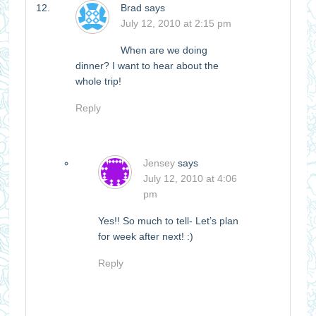
Brad
says
July 12, 2010 at 2:15 pm
When are we doing
dinner? I want to hear about the
whole trip!
Reply
Jensey
says
July 12, 2010 at 4:06
pm
Yes!! So much to tell- Let’s plan
for week after next! :)
Reply