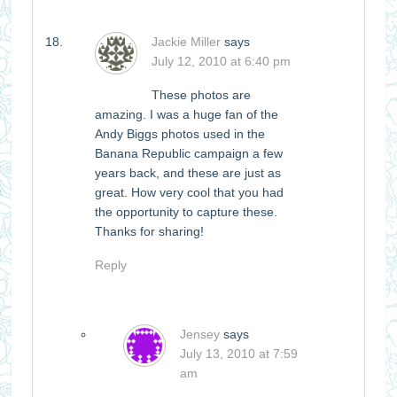
Jackie Miller
says
July 12, 2010 at 6:40 pm
These photos are
amazing. I was a huge fan of the
Andy Biggs photos used in the
Banana Republic campaign a few
years back, and these are just as
great. How very cool that you had
the opportunity to capture these.
Thanks for sharing!
Reply
Jensey
says
July 13, 2010 at 7:59
am