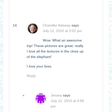
Chandler Adaway
says
July 12, 2010 at 3:02 pm
Wow. What an awesome
trip! These pictures are great, really.
I love all the textures in the close up
of the elephant!
I love your lives.
Reply
Jensey
says
July 12, 2010 at 4:06
pm