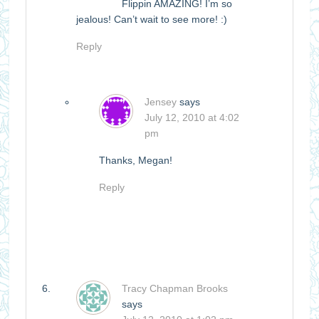
Flippin AMAZING! I’m so
jealous! Can’t wait to see more! :)
Reply
Jensey
says
July 12, 2010 at 4:02
pm
Thanks, Megan!
Reply
Tracy Chapman Brooks
says