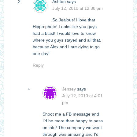
Ashton
says
July 12, 2010 at 12:38 pm
So Jealous! I love that
Hippo photo! Looks like you guys
had a blast! I would love to know
where you guys stayed and all that,
because Alex and I are dying to go
one day!
Reply
Jensey
says
July 12, 2010 at 4:01
pm
Shoot me a FB message and
I’d be more than happy to pass
on info! The company we went
through was amazing and I’d