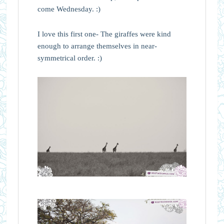
come Wednesday. :)
I love this first one- The giraffes were kind
enough to arrange themselves in near-
symmetrical order. :)