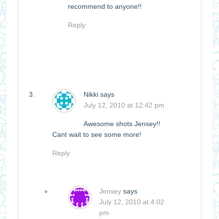
recommend to anyone!!
Reply
Nikki
says
July 12, 2010 at 12:42 pm
Awesome shots Jensey!!
Cant wait to see some more!
Reply
Jensey
says
July 12, 2010 at 4:02
pm