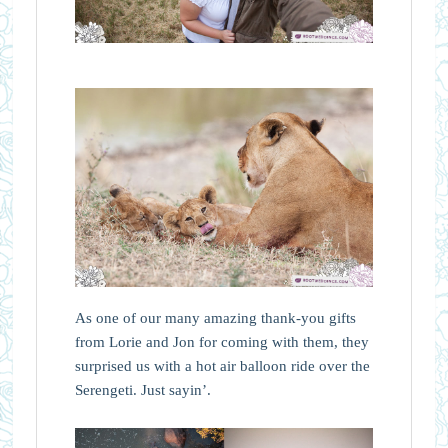
As one of our many amazing thank-you gifts
from Lorie and Jon for coming with them, they
surprised us with a hot air balloon ride over the
Serengeti. Just sayin’.