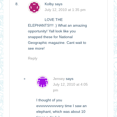
Kolby
says
July 12, 2010 at 1:35 pm
LOVE THE
ELEPHANTS!!!! :) What an amazing
opportunity! Yall look like you
snapped these for National
Geographic magazine. Cant wait to
see more!
Reply
Jensey
says
July 12, 2010 at 4:05
pm
I thought of you
evvvvvvvvvvvery time I saw an
elephant, which was about 10