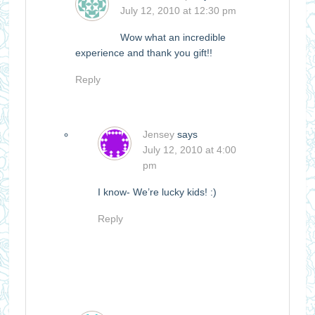
July 12, 2010 at 12:30 pm
Wow what an incredible
experience and thank you gift!!
Reply
Jensey
says
July 12, 2010 at 4:00
pm
I know- We’re lucky kids! :)
Reply