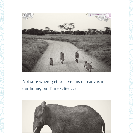
Not sure where yet to have this on canvas in
our home, but I’m excited. :)