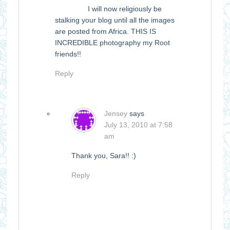
I will now religiously be
stalking your blog until all the images
are posted from Africa. THIS IS
INCREDIBLE photography my Root
friends!!
Reply
Jensey
says
July 13, 2010 at 7:58
am
Thank you, Sara!! :)
Reply