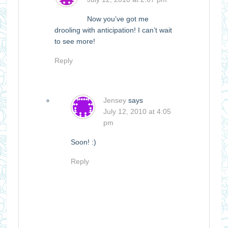
Now you’ve got me
drooling with anticipation! I can’t wait
to see more!
Reply
Jensey
says
July 12, 2010 at 4:05
pm
Soon! :)
Reply