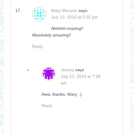
Mary Marantz
says
July 12, 2010 at 5:02 pm
Ahhhhh-mazing!!
Absolutely amazing!!
Reply
Jensey
says
July 13, 2010 at 7:58
am
Aww, thanks, Mary. :)
Reply