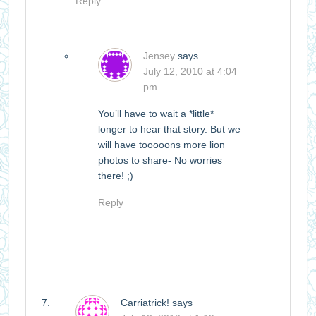
Reply
Jensey
says
July 12, 2010 at 4:04
pm
You’ll have to wait a *little*
longer to hear that story. But we
will have tooooons more lion
photos to share- No worries
there! ;)
Reply
Carriatrick!
says