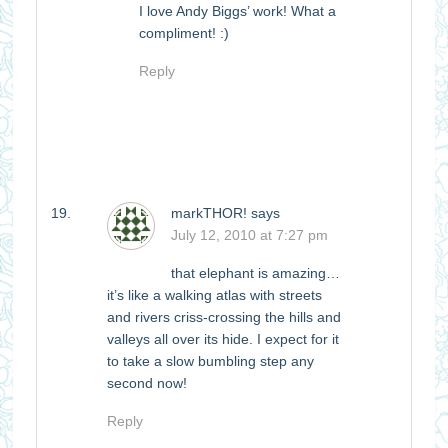
I love Andy Biggs’ work! What a
compliment! :)
Reply
markTHOR!
says
July 12, 2010 at 7:27 pm
that elephant is amazing…
it’s like a walking atlas with streets
and rivers criss-crossing the hills and
valleys all over its hide. I expect for it
to take a slow bumbling step any
second now!
Reply