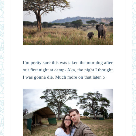
I’m pretty sure this was taken the morning after
our first night at camp- Aka, the night I thought
I was gonna die. Much more on that later. :/