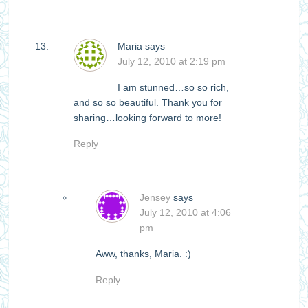
Maria
says
July 12, 2010 at 2:19 pm
I am stunned…so so rich,
and so so beautiful. Thank you for
sharing…looking forward to more!
Reply
Jensey
says
July 12, 2010 at 4:06
pm
Aww, thanks, Maria. :)
Reply