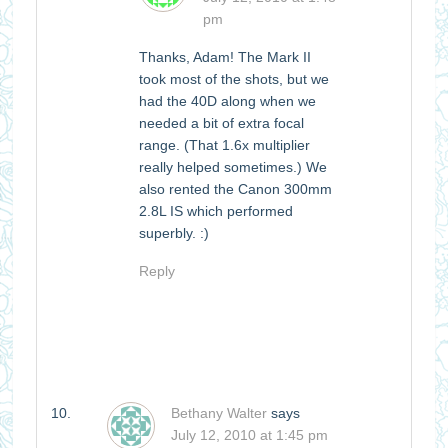
pm
Thanks, Adam! The Mark II
took most of the shots, but we
had the 40D along when we
needed a bit of extra focal
range. (That 1.6x multiplier
really helped sometimes.) We
also rented the Canon 300mm
2.8L IS which performed
superbly. :)
Reply
Bethany Walter
says
July 12, 2010 at 1:45 pm