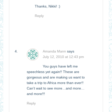
Thanks, Nikki! :)
Reply
Amanda Mann
says
July 12, 2010 at 12:43 pm
You guys have left me
speechless yet again!! These are
gorgeous and are making us want to
take a trip to Africa more than ever!!
Can’t wait to see more…and more…
and more!!!
Reply