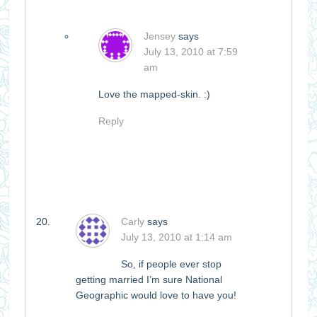
Jensey
says
July 13, 2010 at 7:59
am
Love the mapped-skin. :)
Reply
Carly
says
July 13, 2010 at 1:14 am
So, if people ever stop
getting married I’m sure National
Geographic would love to have you!