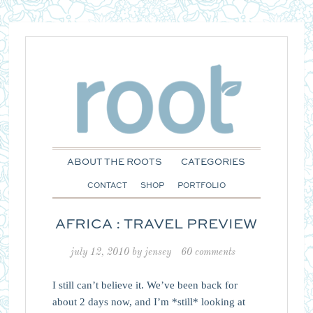
ABOUT THE ROOTS
CATEGORIES
CONTACT
SHOP
PORTFOLIO
AFRICA : TRAVEL PREVIEW
july 12, 2010
by
jensey
60 comments
I still can’t believe it. We’ve been back for
about 2 days now, and I’m *still* looking at