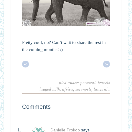
Pretty cool, no? Can’t wait to share the rest in
the coming months! :)
«
»
filed under:
personal
,
travels
tagged with:
africa
,
serengeti
,
tanzania
Comments
Danielle Prokop
says