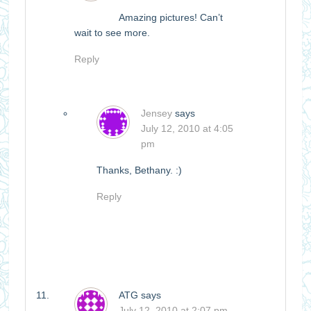
Amazing pictures! Can’t
wait to see more.
Reply
Jensey
says
July 12, 2010 at 4:05
pm
Thanks, Bethany. :)
Reply
ATG
says
July 12, 2010 at 2:07 pm