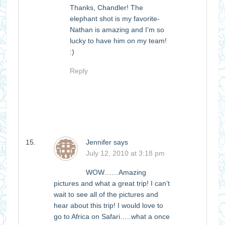
Thanks, Chandler! The
elephant shot is my favorite-
Nathan is amazing and I’m so
lucky to have him on my team!
:)
Reply
Jennifer
says
July 12, 2010 at 3:18 pm
WOW……Amazing
pictures and what a great trip! I can’t
wait to see all of the pictures and
hear about this trip! I would love to
go to Africa on Safari…..what a once