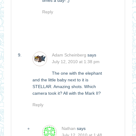
times a day! ;)
Reply
Adam Scheinberg
says
July 12, 2010 at 1:38 pm
The one with the elephant
and the little baby next to it is
STELLAR. Amazing shots. Which
camera took it? All with the Mark II?
Reply
Nathan
says
July 12, 2010 at 1:48