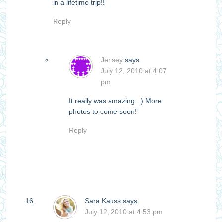
in a lifetime trip!!
Reply
Jensey
says
July 12, 2010 at 4:07
pm
It really was amazing. :) More
photos to come soon!
Reply
Sara Kauss
says
July 12, 2010 at 4:53 pm